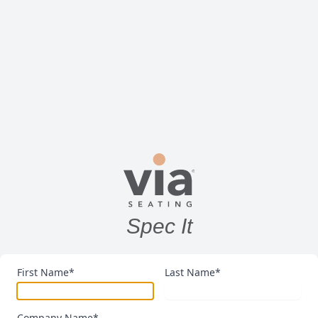
Spec It
First Name*
Last Name*
Company Name*