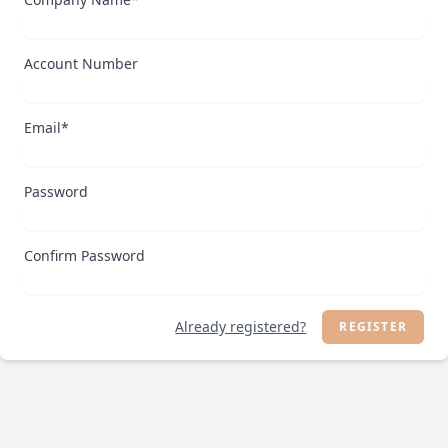
Account Number
Email*
Password
Confirm Password
Already registered?
REGISTER